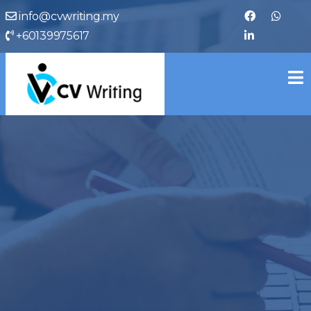
info@cvwriting.my
+60139975617
cvwriting.my