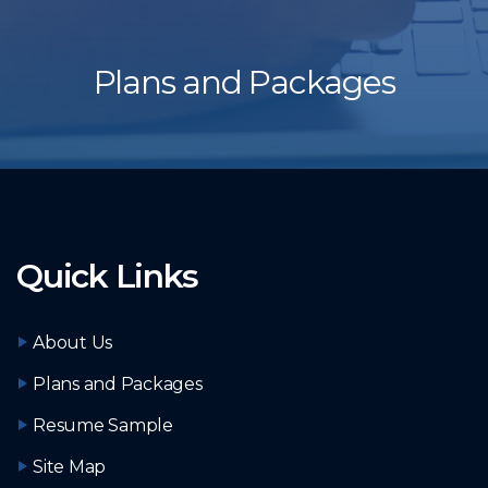
Plans and Packages
Quick Links
About Us
Plans and Packages
Resume Sample
Site Map