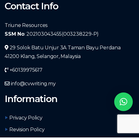
Contact Info
Triune Resources
SSM No
: 202103043455(003238229-P)
29 Solok Batu Unjur 3A Taman Bayu Perdana
41200 Klang, Selangor, Malaysia
+60139975617
info@cvwriting.my
Information
Privacy Policy
Revision Policy