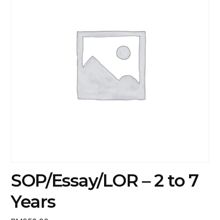
SOP/Essay/LOR – 2 to 7
Years