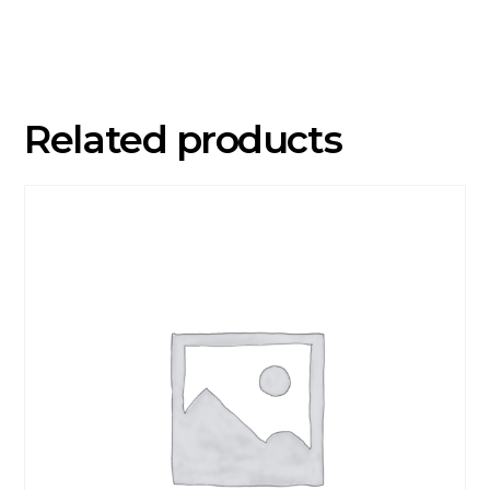
7
Years)
quantity
Related products