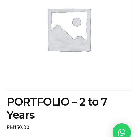
PORTFOLIO – 2 to 7
Years
RM
150.00