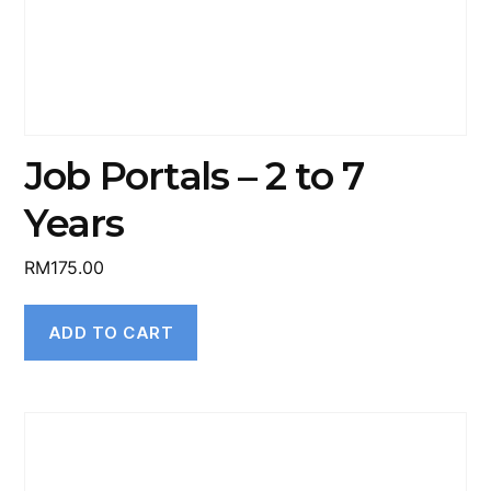
Job Portals – 2 to 7
Years
RM
175.00
ADD TO CART