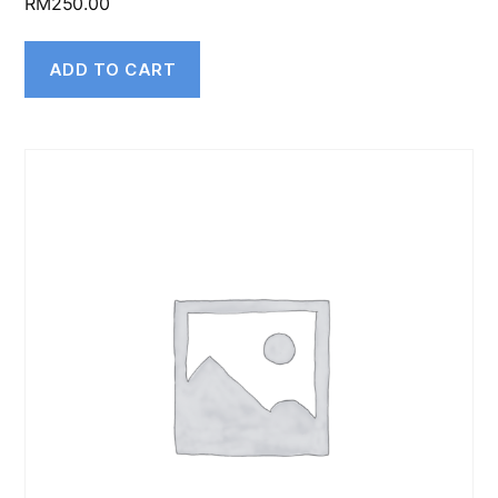
RM
250.00
ADD TO CART