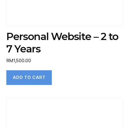
Personal Website – 2 to
7 Years
RM
1,500.00
ADD TO CART