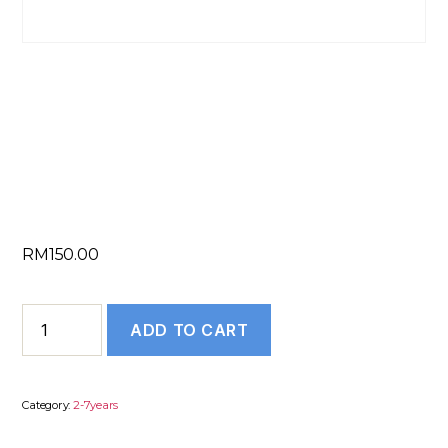
COVER LETTER
WRITING (2 to 7
Years)
RM
150.00
COVER
ADD TO CART
LETTER
WRITING
(2
Category:
2-7years
to