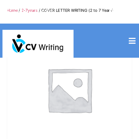
info@cvwriting.my
Home
/
2-7years
/ COVER LETTER WRITING (2 to 7 Years)
+60139975617
cvwriting.my