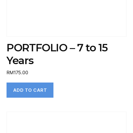
PORTFOLIO – 7 to 15
Years
RM
175.00
ADD TO CART