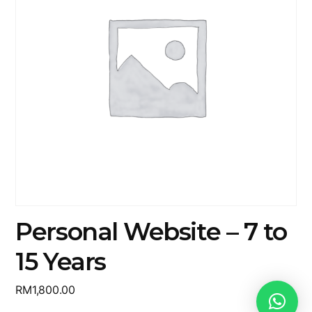
Personal Website – 7 to
15 Years
RM
1,800.00