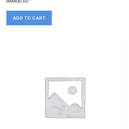
RM
400.00
ADD TO CART