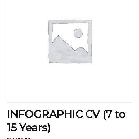
INFOGRAPHIC CV (7 to
15 Years)