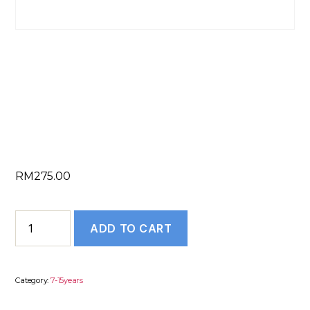
LINKEDIN
PROFILE (7 to 15
Years)
RM
275.00
LINKEDIN
ADD TO CART
PROFILE
(7
to
Category:
7-15years
15