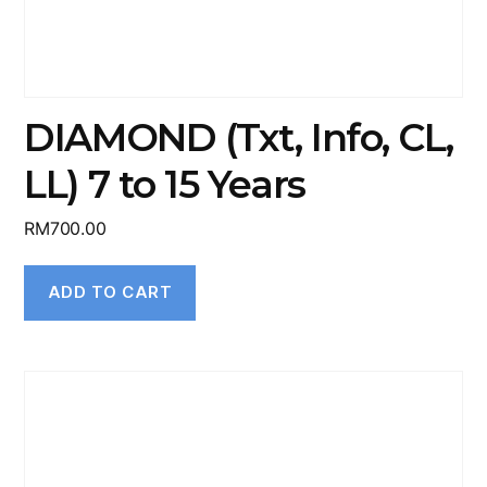
DIAMOND (Txt, Info, CL,
LL) 7 to 15 Years
RM
700.00
ADD TO CART