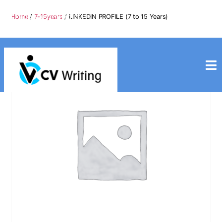
info@cvwriting.my
Home
/
7-15years
/ LINKEDIN PROFILE (7 to 15 Years)
+60139975617
cvwriting.my