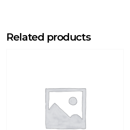
Years)
quantity
Related products