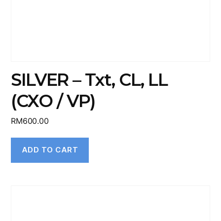
SILVER – Txt, CL, LL
(CXO / VP)
RM
600.00
ADD TO CART