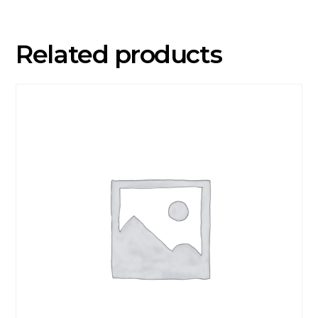
Related products