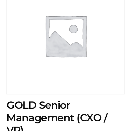
GOLD Senior
Management (CXO /
VP)