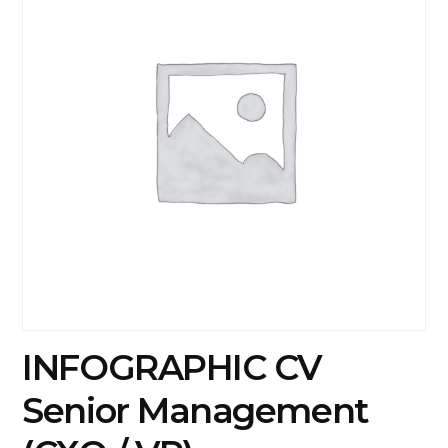
INFOGRAPHIC CV
Senior Management