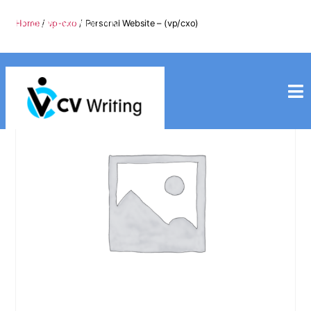
info@cvwriting.my
Home
/
vp-cxo
/ Personal Website – (vp/cxo)
+60139975617
cvwriting.my