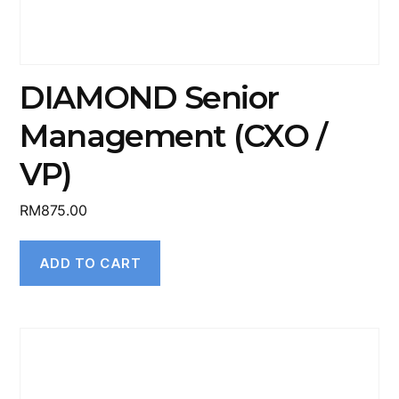
DIAMOND Senior
Management (CXO /
VP)
RM
875.00
ADD TO CART