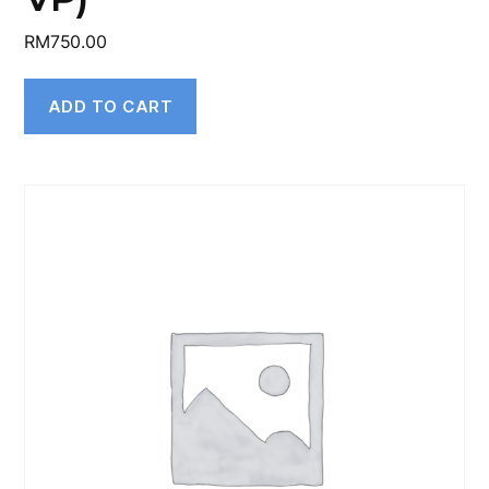
RM
750.00
ADD TO CART