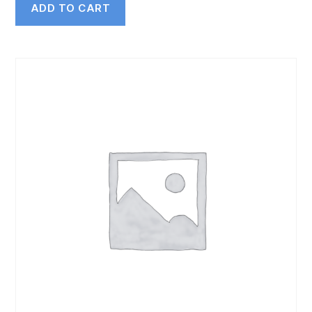
ADD TO CART