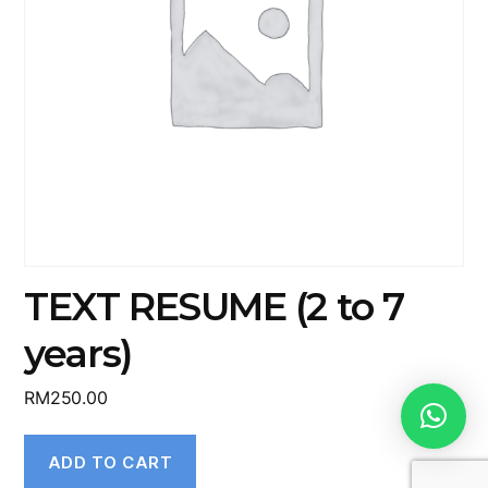
TEXT RESUME (2 to 7
years)
RM
250.00
ADD TO CART