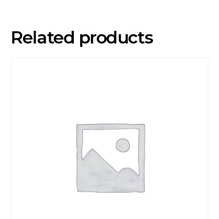
Related products