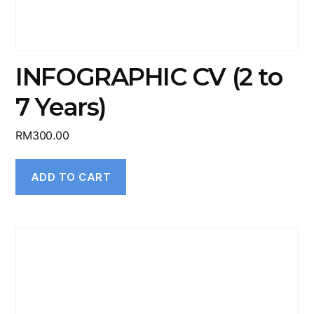
INFOGRAPHIC CV (2 to
7 Years)
RM
300.00
ADD TO CART