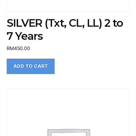
SILVER (Txt, CL, LL) 2 to
7 Years
RM
450.00
ADD TO CART