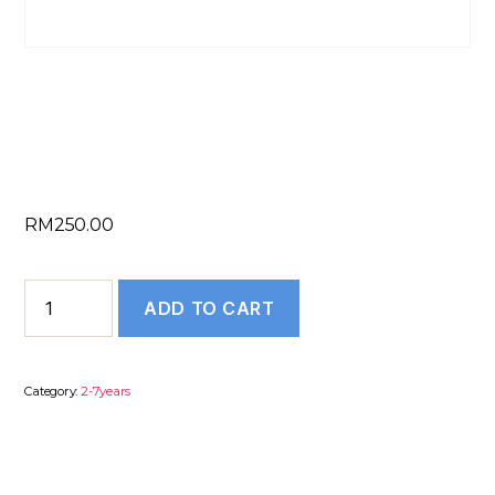
SOP/Essay/LOR – 2
to 7 Years
RM
250.00
SOP/Essay/LOR
ADD TO CART
–
2
to
Category:
2-7years
7
Years
quantity