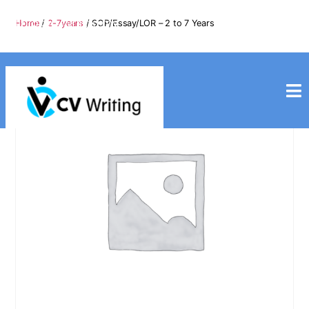
info@cvwriting.my
Home
/
2-7years
/ SOP/Essay/LOR – 2 to 7 Years
+60139975617
cvwriting.my