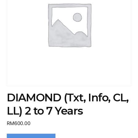
DIAMOND (Txt, Info, CL,
LL) 2 to 7 Years
RM
600.00