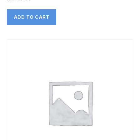
ADD TO CART