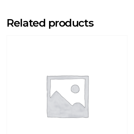
VP)
quantity
Related products