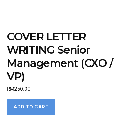
COVER LETTER
WRITING Senior
Management (CXO /
VP)
RM
250.00
ADD TO CART