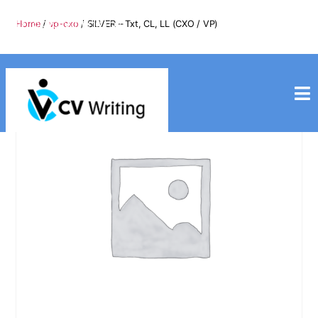
info@cvwriting.my
Home
/
vp-cxo
/ SILVER – Txt, CL, LL (CXO / VP)
+60139975617
cvwriting.my