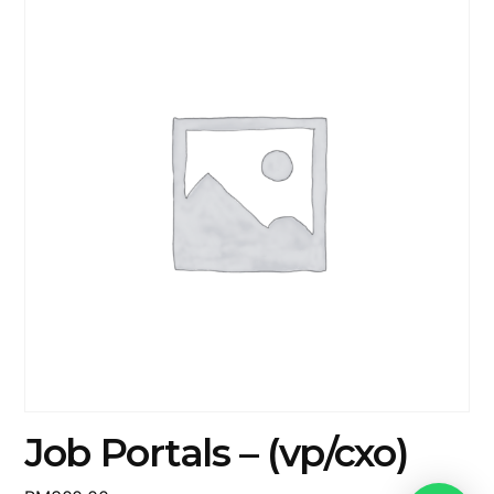
Job Portals – (vp/cxo)