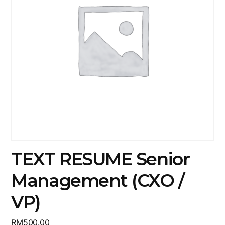
TEXT RESUME Senior
Management (CXO /
VP)
RM
500.00