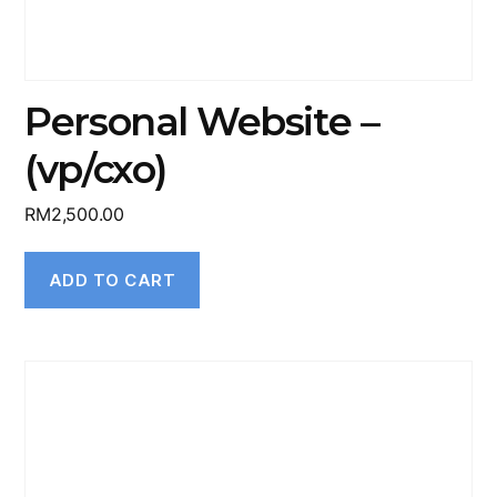
Personal Website –
(vp/cxo)
RM
2,500.00
ADD TO CART