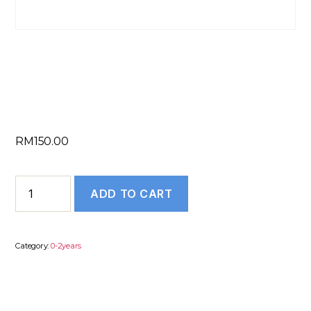
TEXT RESUME (0
to 2 years)
RM
150.00
TEXT
ADD TO CART
RESUME
(0
to
Category:
0-2years
2
years)
quantity