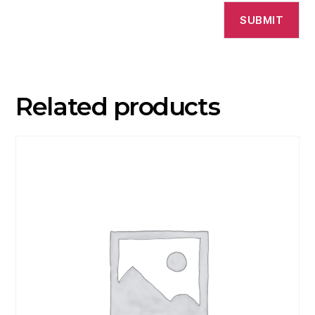
Related products