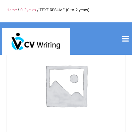
info@cvwriting.my
Home
/
0-2years
/ TEXT RESUME (0 to 2 years)
+60139975617
cvwriting.my