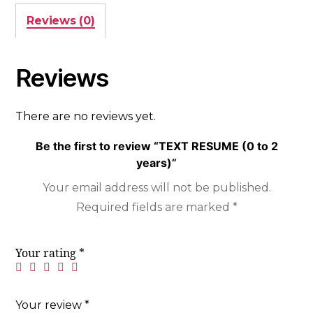
Reviews (0)
Reviews
There are no reviews yet.
Be the first to review “TEXT RESUME (0 to 2
years)”
Your email address will not be published.
Required fields are marked
*
Your rating
*
Your review
*