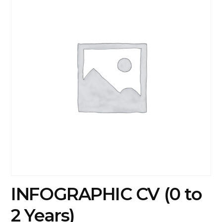
INFOGRAPHIC CV (0 to
2 Years)