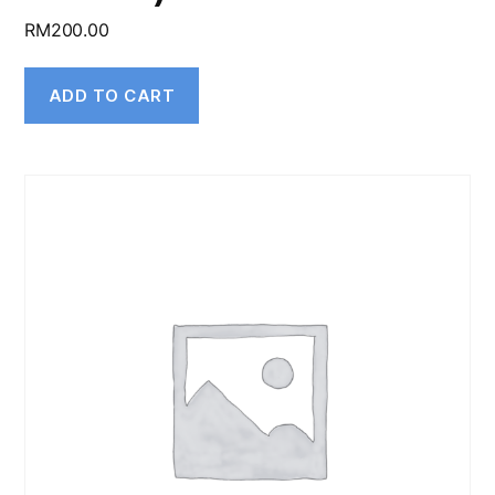
RM
200.00
ADD TO CART