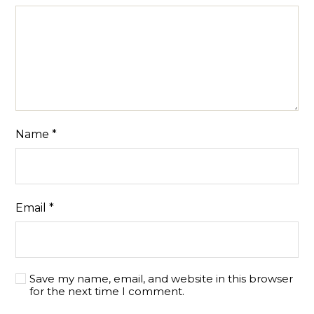
Name
*
Email
*
Save my name, email, and website in this browser
for the next time I comment.