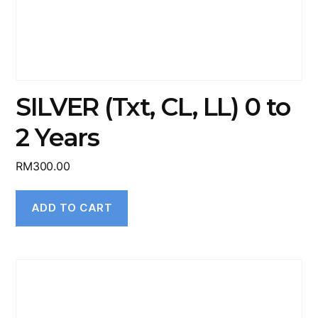
SILVER (Txt, CL, LL) 0 to
2 Years
RM
300.00
ADD TO CART