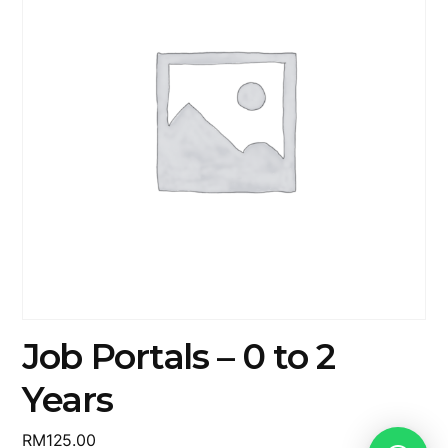
Job Portals – 0 to 2
Years
RM
125.00