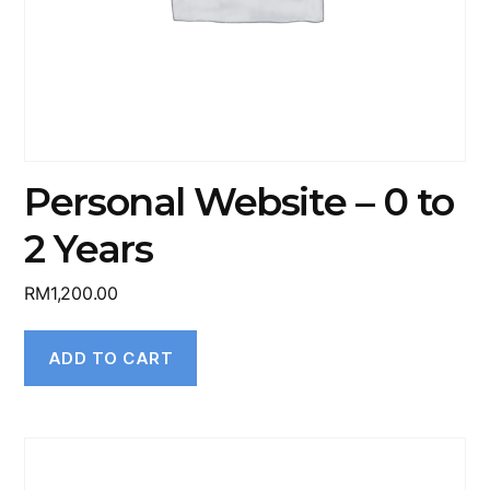
Personal Website – 0 to
2 Years
RM
1,200.00
ADD TO CART